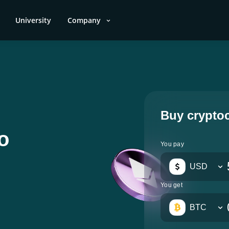
University
Company
Buy crypto
o
You pay
USD
You get
BTC