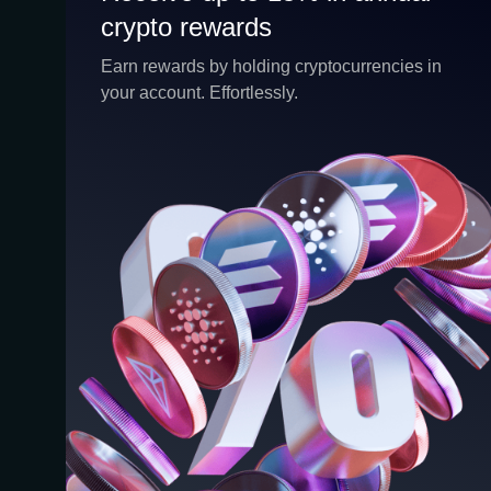
crypto rewards
crypto rewards
CEX.IO Earn is the umbrella program that
Earn rewards by holding cryptocurrencies in
houses our crypto Staking and Savings
your account. Effortlessly.
services. Each requires minimal effort, and
functions as an intuitive pathway for
participants to begin enjoying regular crypto
rewards, just for holding select digital assets.
Rewards and all funds are fully accessible,
and may be withdrawn or transferred at any
time.