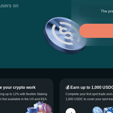
 users on
The pric
e your crypto work
💰 Earn up to 1,000 USD
ning up to 12% with flexible Staking
Complete your first spot trade and 
! Not available in the US and EEA.
1,000 USDC to cover your spot tra