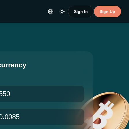
Sign In
Sign Up
currency