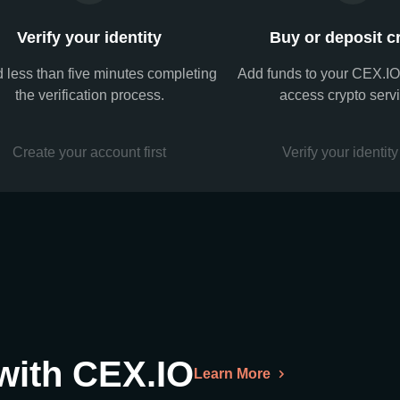
Verify your identity
Buy or deposit c
 less than five minutes completing
Add funds to your CEX.IO
the verification process.
access crypto serv
Create your account first
Verify your identity 
 with CEX.IO
Learn More