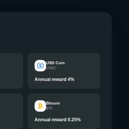
USD Coin
USDC
Annual reward 4%
Bitcoin
BTC
Annual reward 0.25%