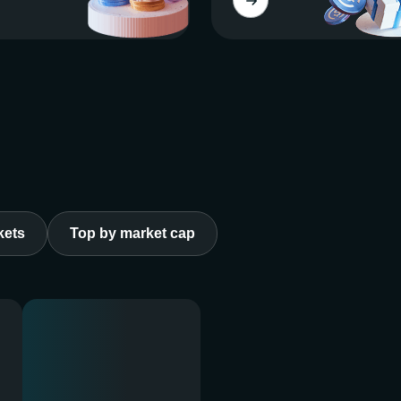
kets
Top by market cap