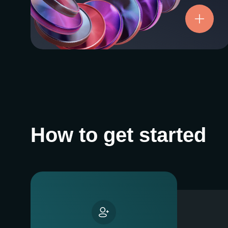
Try now
How to get started