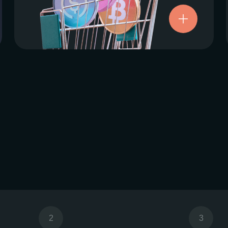
Try now
2
3