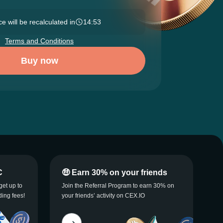
e will be recalculated in
14:52
Terms and Conditions
Buy now
C
🤑 Earn 30% on your friends
get up to
Join the Referral Program to earn 30% on
ding fees!
your friends’ activity on CEX.IO