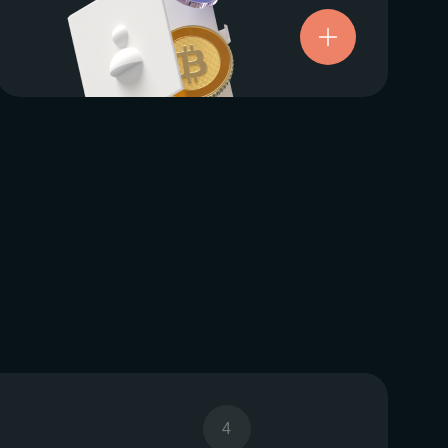
Try now
4