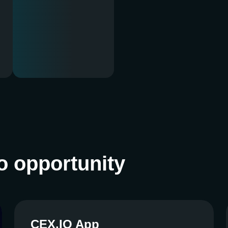
o opportunity
CEX.IO App
CEX.IO App