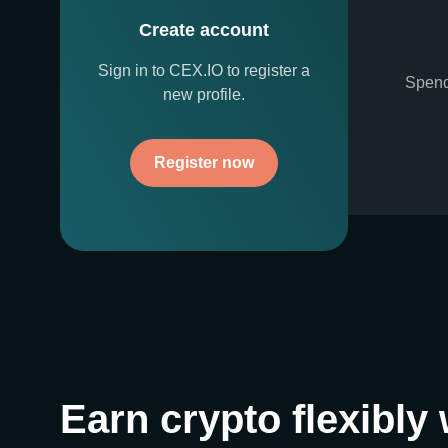
Create account
Sign in to CEX.IO to register a
Spend
new profile.
Register now
Earn crypto flexibly