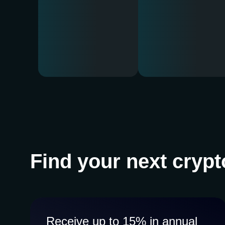
Find your next crypt
Receive up to 15% in annual
Receive up to 15% in annual