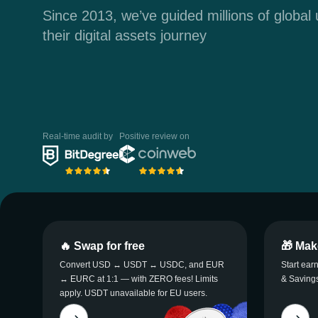
Since 2013, we’ve guided millions of global
their digital assets journey
Real-time audit by
Positive review on
🔥 Swap for free
🎁 Mak
Convert USD ↔ USDT ↔ USDC, and EUR
Start ear
↔ EURC at 1:1 — with ZERO fees! Limits
& Savings
apply. USDT unavailable for EU users.