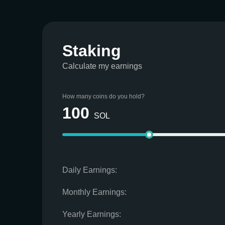
Staking
Calculate my earnings
How many coins do you hold?
100
SOL
Daily Earnings:
Monthly Earnings:
Yearly Earnings: