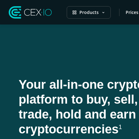
Products
Prices
Your all-in-one crypt
platform to buy, sell,
trade, hold and earn
cryptocurrencies
1