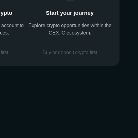
rypto
Start your journey
 account to
Explore crypto opportunities within the
ices.
CEX.IO ecosystem.
first
Buy or deposit crypto first