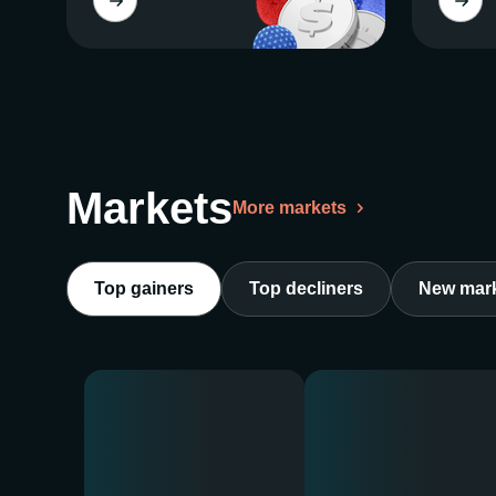
Markets
More markets
Top gainers
Top decliners
New mar