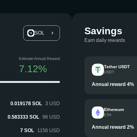
Savings
SOL
Earn daily rewards
Estimate Annual Reward
7.12
%
Tether USDT
USDT
Annual reward 4%
0.019178
SOL
3
USD
Ethereum
ETH
0.583333
SOL
96
USD
Annual reward 2%
7
SOL
1156
USD