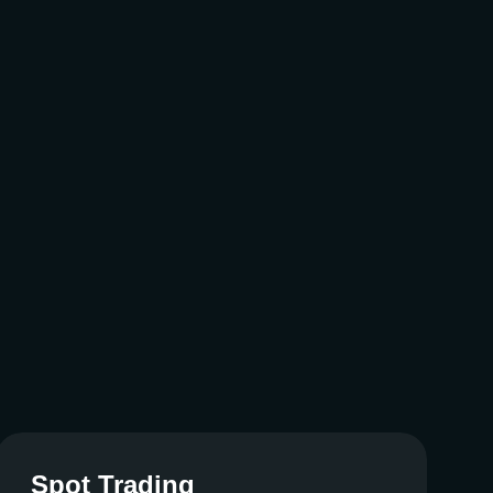
Spot Trading
Spot Trading